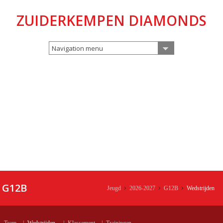
ZUIDERKEMPEN DIAMONDS
Navigation menu
G12B
Jeugd
2026-2027
G12B
Wedstrijden