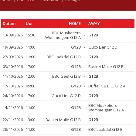
Team
|
Wedstrijden
|
Klassement
|
Trainingen
Datum
Uur
HOME
-
AWAY
BBC Musketiers
13/09/2026
15:30
-
G12B
Wommelgem G12 A
19/09/2026
11:00
G12B
-
Guco Lier G12 D
27/09/2026
11:00
BBC Laakdal G12 B
-
G12B
03/10/2026
17:00
G12B
-
Basket Malle G12 B
11/10/2026
12:00
BBC Geel G12 B
-
G12B
17/10/2026
09:00
G12B
-
Duffel K.B.B.C. G12 A
24/10/2026
17:00
Guco Lier G12 D
-
G12B
BBC Musketiers
14/11/2026
11:00
G12B
-
Wommelgem G12 A
22/11/2026
13:00
Basket Malle G12 B
-
G12B
28/11/2026
11:00
G12B
-
BBC Laakdal G12 B