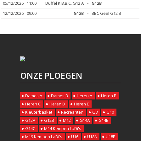
05/12/2026
11:00
Duffel K.B.B.C. G12 A
-
G12B
12/12/2026
09:00
G12B
-
BBC Geel G12 B
ONZE PLOEGEN
Dames A
Dames B
Heren A
Heren B
Heren C
Heren D
Heren E
Kleuterbasket
Recreanten
G8
G10
G12A
G12B
M12
G14A
G14B
G14C
M14 Kempen LaDi's
M19 Kempen LaDi's
U16
U18A
U18B